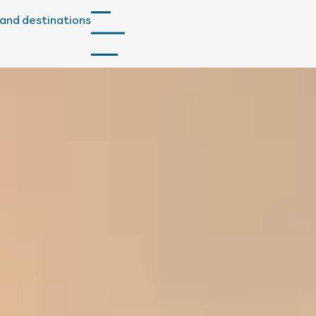
and destinations