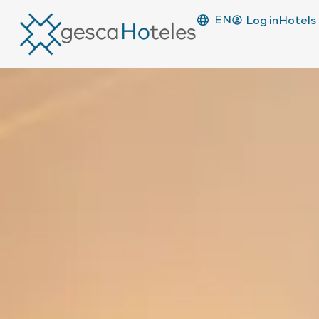
EN
Log in
Hotels 