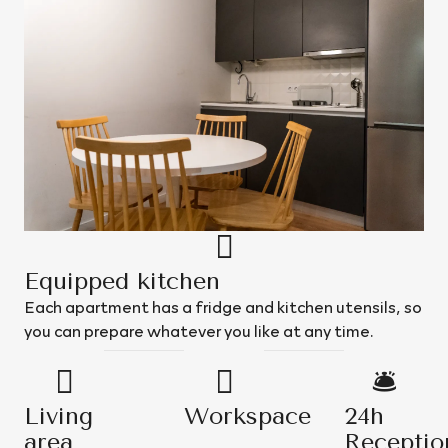
Equipped kitchen
Each apartment has a fridge and kitchen utensils, so
you can prepare whatever you like at any time.
Living
Workspace
24h
area
Receptio