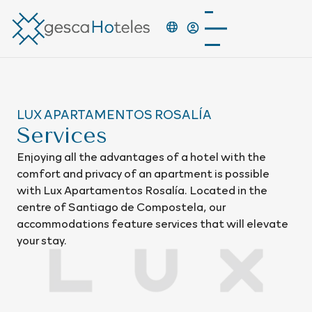
LUX APARTAMENTOS ROSALÍA
Services
Enjoying all the advantages of a hotel with the
comfort and privacy of an apartment is possible
with Lux Apartamentos Rosalía. Located in the
centre of Santiago de Compostela, our
accommodations feature services that will elevate
your stay.