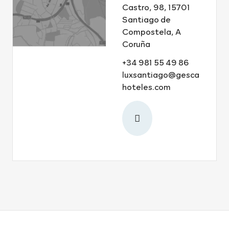
Castro, 98, 15701
Santiago de
Compostela, A
Coruña
+34 981 55 49 86
luxsantiago@gesca
hoteles.com