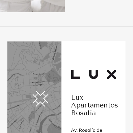
Lux
Apartamentos
Rosalía
Av. Rosalía de