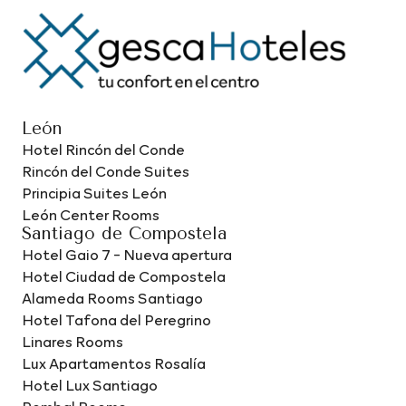
León
Hotel Rincón del Conde
Rincón del Conde Suites
Principia Suites León
León Center Rooms
Santiago de Compostela
Hotel Gaio 7 - Nueva apertura
Hotel Ciudad de Compostela
Alameda Rooms Santiago
Hotel Tafona del Peregrino
Linares Rooms
Lux Apartamentos Rosalía
Hotel Lux Santiago