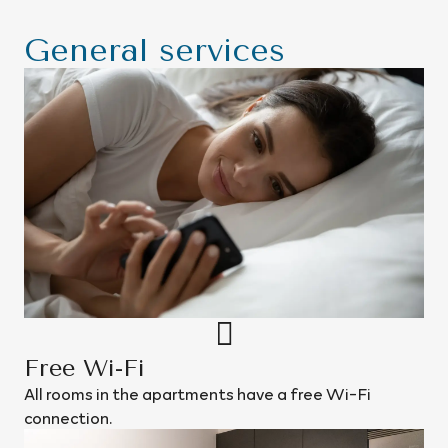
General services
Free Wi-Fi
All rooms in the apartments have a free Wi-Fi
connection.