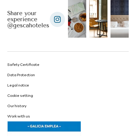
Share your
experience
@gescahoteles
Safety Certificate
Data Protection
Legal notice
Cookie setting
Our history
Work with us