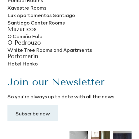
Pombal Rooms
Xavestre Rooms
Lux Apartamentos Santiago
Santiago Center Rooms
Mazaricos
O Camiño Fala
O Pedrouzo
White Tree Rooms and Apartments
Portomarín
Hotel Henko
Join our Newsletter
So you’re always up to date with all the news
Subscribe now