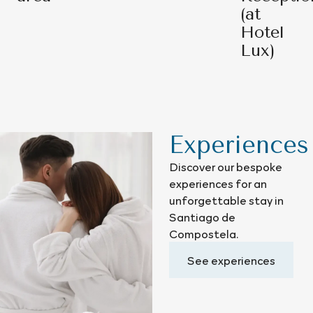
(at
Hotel
Lux)
Experiences
Discover our bespoke
experiences for an
unforgettable stay in
Santiago de
Compostela.
See experiences