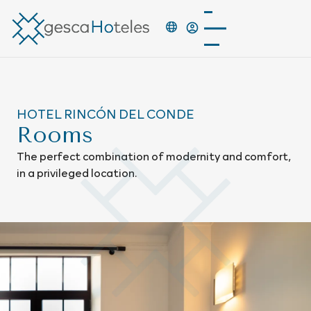
HOTEL RINCÓN DEL CONDE
Rooms
The perfect combination of modernity and comfort,
in a privileged location.