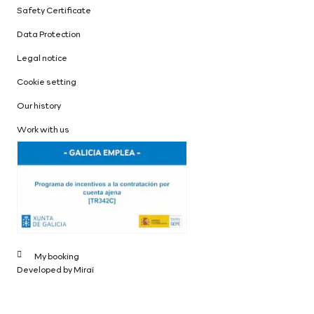
Safety Certificate
Data Protection
Legal notice
Cookie setting
Our history
Work with us
My booking
Developed by
Mirai