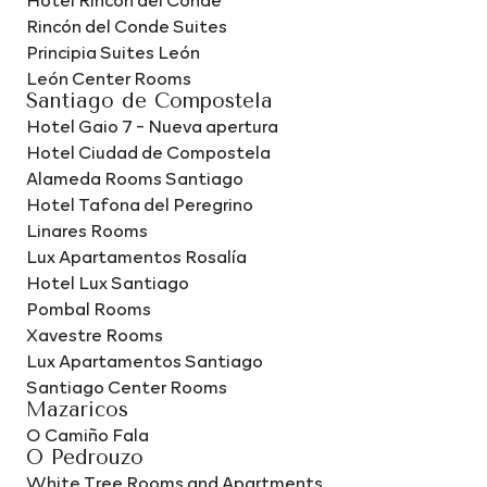
Rincón del Conde Suites
Principia Suites León
León Center Rooms
Santiago de Compostela
Hotel Gaio 7 - Nueva apertura
Hotel Ciudad de Compostela
Alameda Rooms Santiago
Hotel Tafona del Peregrino
Linares Rooms
Lux Apartamentos Rosalía
Hotel Lux Santiago
Pombal Rooms
Xavestre Rooms
Lux Apartamentos Santiago
Santiago Center Rooms
Mazaricos
O Camiño Fala
O Pedrouzo
White Tree Rooms and Apartments