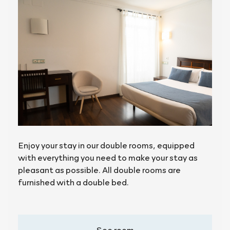
Enjoy your stay in our double rooms, equipped
with everything you need to make your stay as
pleasant as possible. All double rooms are
furnished with a double bed.
See room