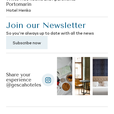
Portomarín
Hotel Henko
Join our Newsletter
So you’re always up to date with all the news
Subscribe now
Share your
experience
@gescahoteles