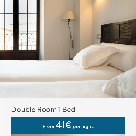
Double Room 1 Bed
41€
From
per night