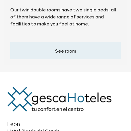
Our twin double rooms have two single beds, all
of them have a wide range of services and
facilities to make you feel at home.
See room
León
Hotel Rincón del Conde