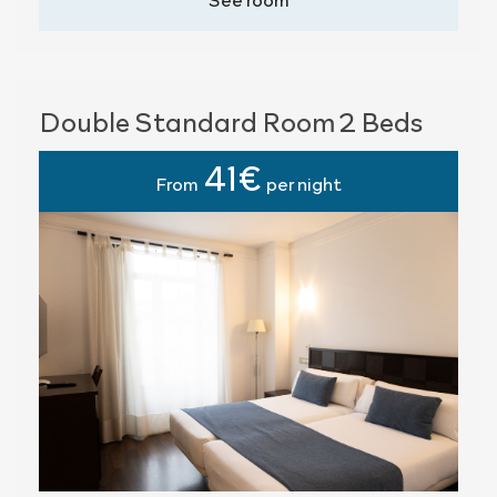
Double Standard Room 2 Beds
41€
From
per night