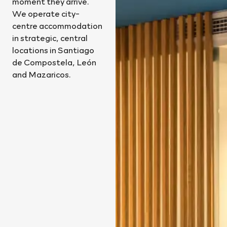
moment they arrive.
We operate city-
centre accommodation
in strategic, central
locations in Santiago
de Compostela, León
and Mazaricos.