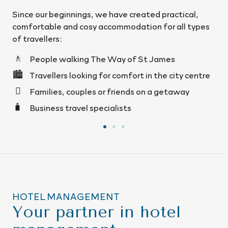
created practical,
We operate in Santiago de Compos
ation for all types
Pedrouzo, Mazaricos and León, wit
accommodation designed for you to 
from the moment you arrive.
of St James
ort in the city centre
ds on a getaway
HOTEL MANAGEMENT
Your partner in hotel