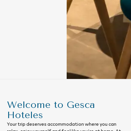
Welcome to Gesca
Hoteles
Your trip deserves accommodation where you can
relax, enjoy yourself and feel like you’re at home. At