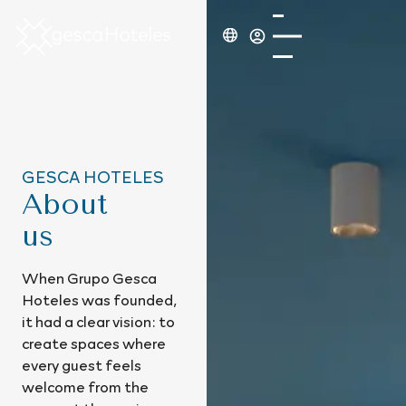
GESCA HOTELES
About
us
When Grupo Gesca
Hoteles was founded,
it had a clear vision: to
create spaces where
every guest feels
welcome from the