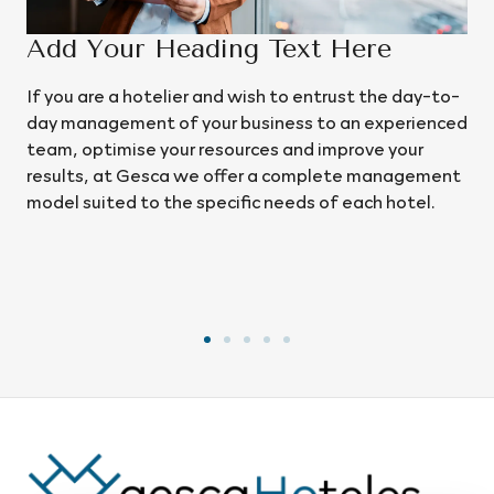
 Text Here
02
sh to entrust the day-to-
We handle operational, financial
siness to an experienced
management, continuously analys
es and improve your
implementing improvements to bo
r a complete management
optimise costs and maximise rev
 needs of each hotel.
comprehensive view of the busine
everything from operations and
experience to the long-term sust
project.