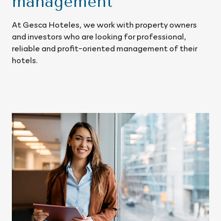
management
At Gesca Hoteles, we work with property owners
and investors who are looking for professional,
reliable and profit-oriented management of their
hotels.