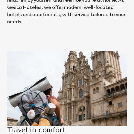
Gesca Hoteles, we offer modern, well-located
hotels and apartments, with service tailored to your
needs.
Our destinations