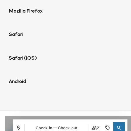
Mozilla Firefox
Safari
Safari (iOS)
Android
Check-in — Check-out
2