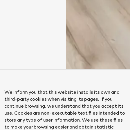
We inform you that this website installs its own and
third-party cookies when visiting its pages. If you
continue browsing, we understand that you accept its
use. Cookies are non-executable text files intended to
store any type of user information. We use these files
to make your browsing easier and obtain statistic