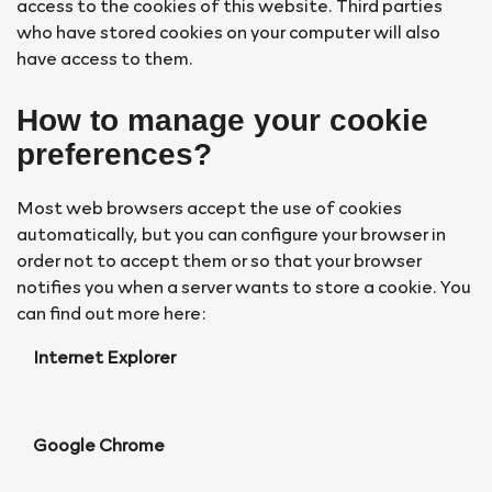
access to the cookies of this website. Third parties
who have stored cookies on your computer will also
have access to them.
How to manage your cookie
preferences?
Most web browsers accept the use of cookies
automatically, but you can configure your browser in
order not to accept them or so that your browser
notifies you when a server wants to store a cookie. You
can find out more here:
Internet Explorer
Google Chrome