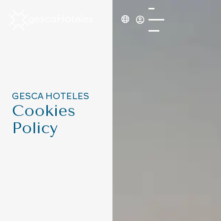
GESCA HOTELES
Cookies
Policy