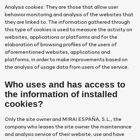
Analysis cookies: They are those that allow user
behavior monitoring and analysis of the websites that
they are linked to. The information gathered through
this type of cookies is used to measure the activity on
websites, applications or platforms and for the
elaboration of browsing profiles of the users of
aforementioned websites, applications and
platforms, in order to make improvements based on
the analysis of usage data from users of the service.
Who uses and has access to
the information of installed
cookies?
Only the site owner and MIRAI ESPAÑA, S.L., the
company who leases the site owner the maintenance
and analysis service of their website, use and have