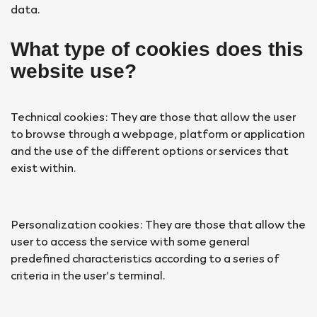
data.
What type of cookies does this
website use?
Technical cookies: They are those that allow the user
to browse through a webpage, platform or application
and the use of the different options or services that
exist within.
Personalization cookies: They are those that allow the
user to access the service with some general
predefined characteristics according to a series of
criteria in the user’s terminal.