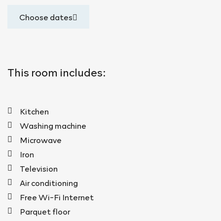
Choose dates
This room includes:
Kitchen
Washing machine
Microwave
Iron
Television
Air conditioning
Free Wi-Fi Internet
Parquet floor