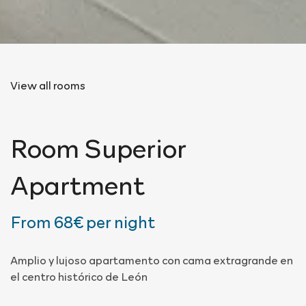
View all rooms
Room
Superior
Apartment
From
68€
per night
Amplio y lujoso apartamento con cama extragrande en
el centro histórico de León