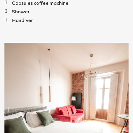
Capsules coffee machine
Shower
Hairdryer