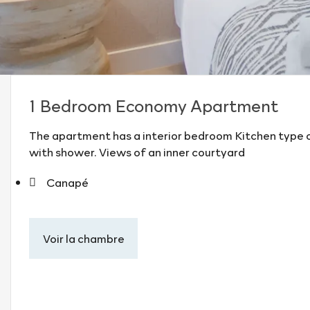
1 Bedroom Economy Apartment
The apartment has a interior bedroom Kitchen type o
with shower. Views of an inner courtyard
Canapé
Voir la chambre