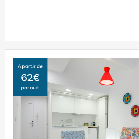
A partir de
62€
par nuit