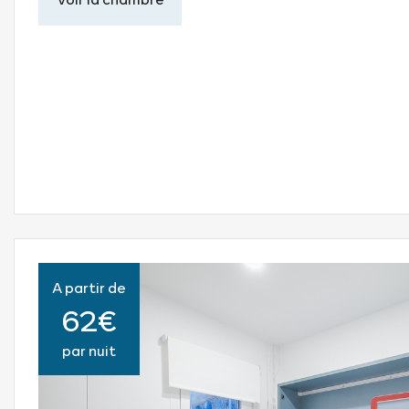
A partir de
62€
par nuit