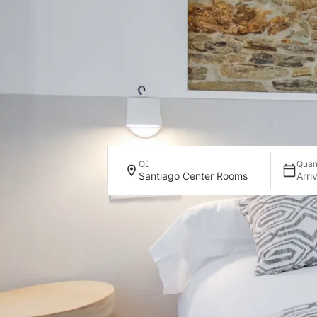
Où
Qua
Santiago Center Rooms
Arri