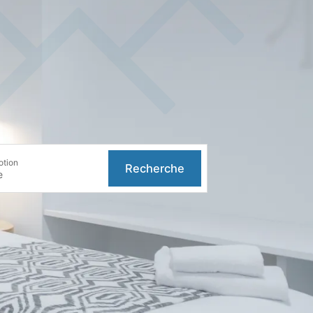
otion
Recherche