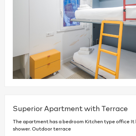
Superior Apartment with Terrace
The apartment has a bedroom Kitchen type office It
shower. Outdoor terrace