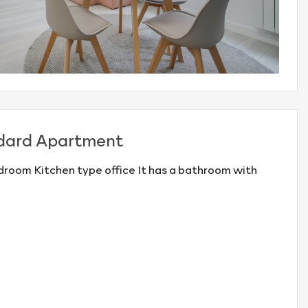
dard Apartment
room Kitchen type office It has a bathroom with