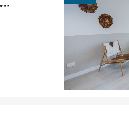
ionné