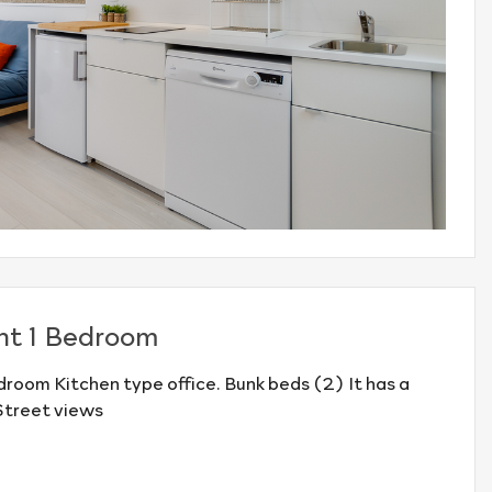
nt 1 Bedroom
room Kitchen type office. Bunk beds (2) It has a
Street views