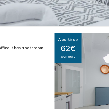
A partir de
62€
ffice It has a bathroom
par nuit