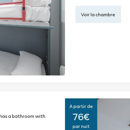
Voir la chambre
A partir de
76€
 has a bathroom with
par nuit