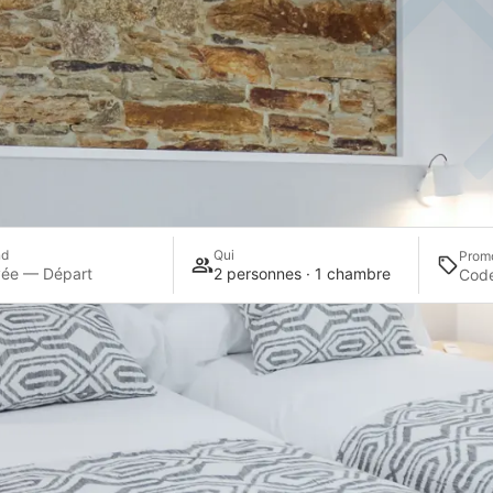
nd
Qui
Prom
vée — Départ
2 personnes · 1 chambre