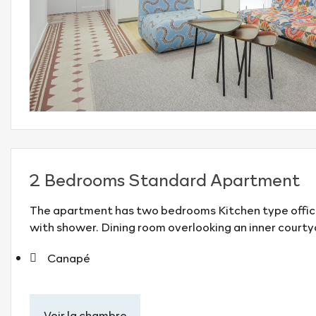
2 Bedrooms Standard Apartment
The apartment has two bedrooms Kitchen type offic
with shower. Dining room overlooking an inner courty
Canapé
Voir la chambre