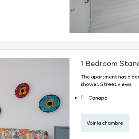
1 Bedroom Stan
The apartment has a bed
shower. Street views
Canapé
Voir la chambre