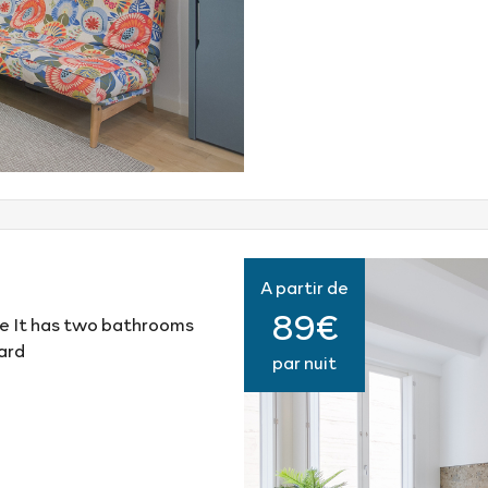
A partir de
89€
e It has two bathrooms
ard
par nuit