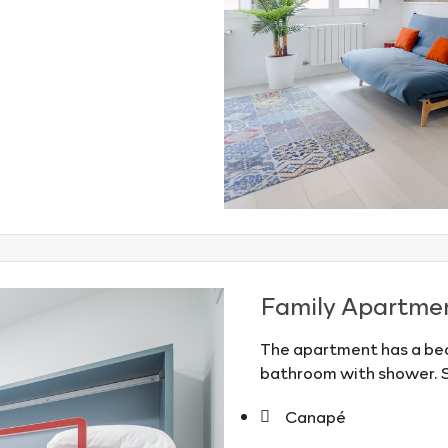
Family Apartme
The apartment has a bed
bathroom with shower. 
Canapé