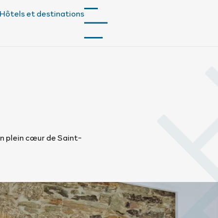
Hôtels et destinations
n plein cœur de Saint-