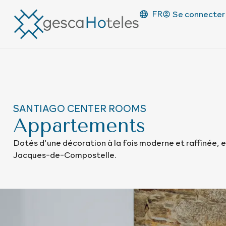
FR
Se connecter
SANTIAGO CENTER ROOMS
Appartements
Dotés d’une décoration à la fois moderne et raffinée, e
Jacques-de-Compostelle.