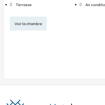
Terrasse
Air condit
Voir la chambre